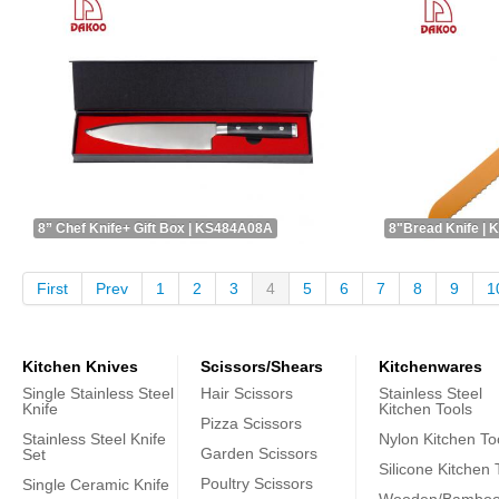
8” Chef Knife+ Gift Box | KS484A08A
8"Bread Knife |
First
Prev
1
2
3
4
5
6
7
8
9
1
Kitchen Knives
Scissors/Shears
Kitchenwares
Single Stainless Steel
Hair Scissors
Stainless Steel
Knife
Kitchen Tools
Pizza Scissors
Stainless Steel Knife
Nylon Kitchen To
Garden Scissors
Set
Silicone Kitchen 
Poultry Scissors
Single Ceramic Knife