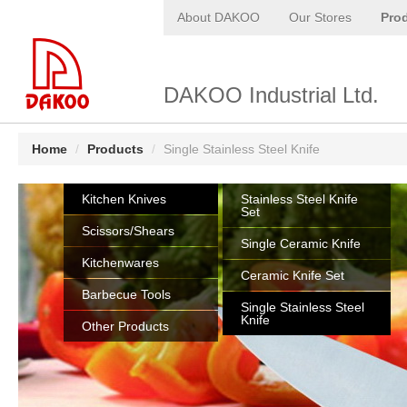
About DAKOO
Our Stores
Pro
DAKOO Industrial Ltd.
Home
/
Products
/
Single Stainless Steel Knife
Kitchen Knives
Stainless Steel Knife
Set
Scissors/Shears
Single Ceramic Knife
Kitchenwares
Ceramic Knife Set
Barbecue Tools
Single Stainless Steel
Knife
Other Products