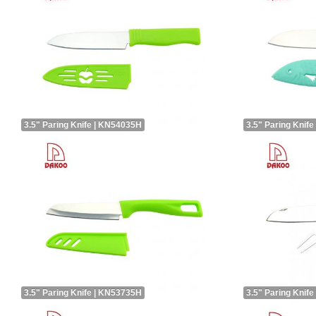
3.5" Paring Knife | KN54035H
3.5" Paring Knif
3.5" Paring Knife | KN53735H
3.5" Paring Knif