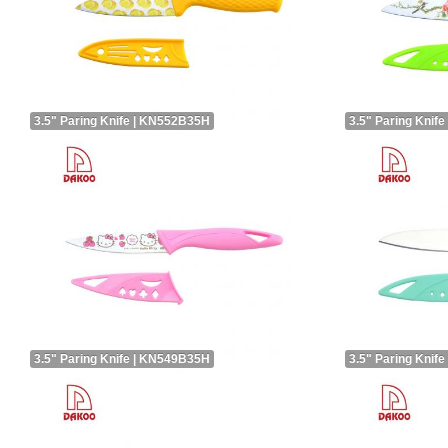
3.5" Paring Knife | KN552B35H
3.5" Paring Knif
3.5" Paring Knife | KN549B35H
3.5" Paring Knif