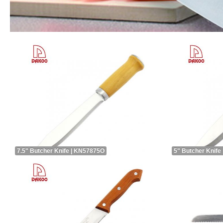
7.5" Butcher Knife | KN57875O
5" Butcher Knife