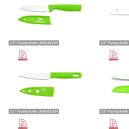
3.5" Paring Knife | KN54635H
3.5" Paring Knif
3.5" Paring Knife | KN54335H
3.5" Paring Knif