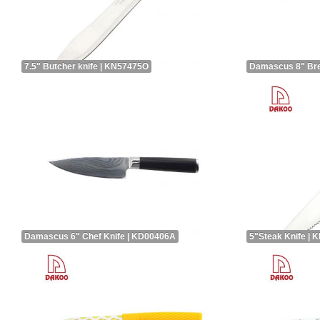
7.5" Butcher knife | KN57475O
Damascus 8" Bre
Damascus 6" Chef Knife | KD00406A
5"Steak Knife |