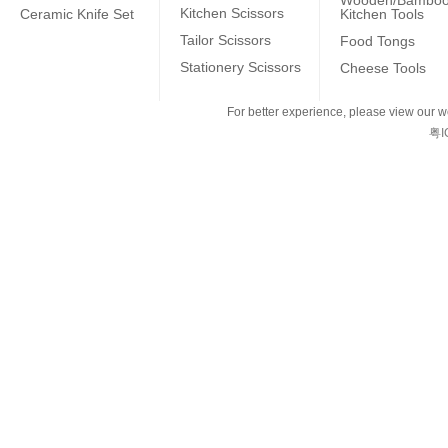
Wooden/Bambo
Kitchen Scissors
Ceramic Knife Set
Kitchen Tools
Tailor Scissors
Food Tongs
Stationery Scissors
Cheese Tools
For better experience, please view our we
粤I