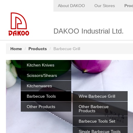
About DAKOO
Our Stores
Pro
DAKOO Industrial Ltd.
Home
/
Products
/
Barbecue Grill
Kitchen Knives
Scissors/Shears
Kitchenwares
Barbecue Tools
Wire Barbecue Grill
Other Products
Other Barbecue
Products
Barbecue Tools Set
Single Barbecue Tools