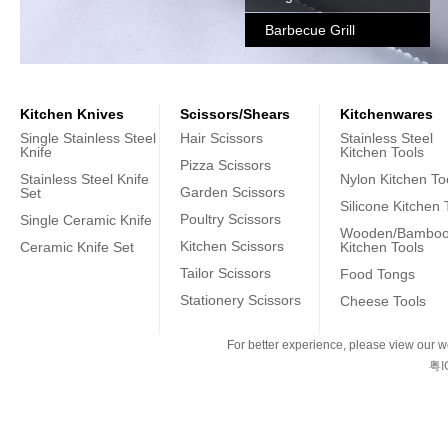
Barbecue Grill
Kitchen Knives
Scissors/Shears
Kitchenwares
Single Stainless Steel
Hair Scissors
Stainless Steel
Knife
Kitchen Tools
Pizza Scissors
Stainless Steel Knife
Nylon Kitchen To
Garden Scissors
Set
Silicone Kitchen 
Poultry Scissors
Single Ceramic Knife
Wooden/Bambo
Kitchen Scissors
Ceramic Knife Set
Kitchen Tools
Tailor Scissors
Food Tongs
Stationery Scissors
Cheese Tools
For better experience, please view our we
粤I