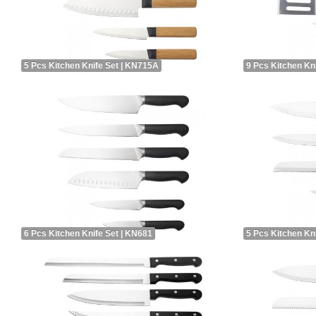
5 Pcs Kitchen Knife Set | KN715A
9 Pcs Kitchen Kn
6 Pcs Kitchen Knife Set | KN681
5 Pcs Kitchen Kn