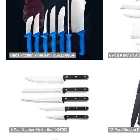
8pcs kitchen kinfe set | KS632A08A
6 Pcs Kitchen Kn
5 Pcs Kitchen Knife Set | KN709
13 Pcs Kitchen K