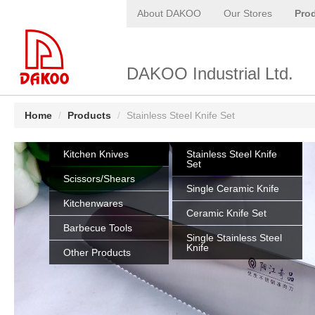
About DAKOO
Our Stores
Pro
DAKOO Industrial Ltd.
Home
/
Products
/
Stainless Steel Knife Set
Kitchen Knives
Stainless Steel Knife
Set
Scissors/Shears
Single Ceramic Knife
Kitchenwares
Ceramic Knife Set
Barbecue Tools
Single Stainless Steel
Knife
Other Products