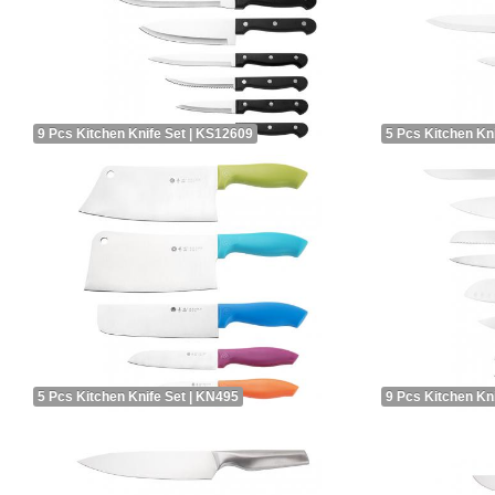
9 Pcs Kitchen Knife Set | KS12609
5 Pcs Kitchen Kn
5 Pcs Kitchen Knife Set | KN495
9 Pcs Kitchen Kn