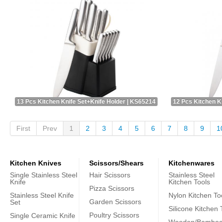
13 Pcs Kitchen Knife Set+Knife Holder | KS65214
12 Pcs Kitchen K
First
Prev
1
2
3
4
5
6
7
8
9
1
Kitchen Knives
Scissors/Shears
Kitchenwares
Single Stainless Steel
Hair Scissors
Stainless Steel
Knife
Kitchen Tools
Pizza Scissors
Stainless Steel Knife
Nylon Kitchen To
Garden Scissors
Set
Silicone Kitchen 
Poultry Scissors
Single Ceramic Knife