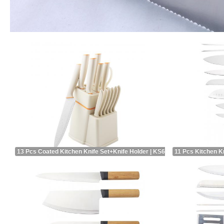
13 Pcs Coated Kitchen Knife Set+Knife Holder | KS66914A
11 Pcs Kitchen K