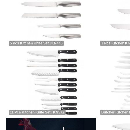
5 Pcs Kitchen Knife Set | KN445
3 Pcs Kitchen Kn
11 Pcs Kitchen Knife Set | KN572
Butcher Kitchen 