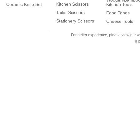
Wooden/Bambo
Kitchen Scissors
Ceramic Knife Set
Kitchen Tools
Tailor Scissors
Food Tongs
Stationery Scissors
Cheese Tools
For better experience, please view our we
粤I