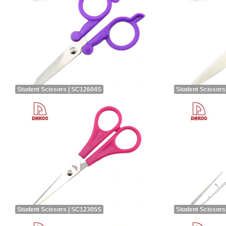
Student Scissors | SC12604S
Student Scissors
Student Scissors | SC12305S
Student Scissors