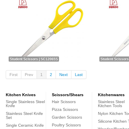
Student Scissors | SC12065S
Student Scissors
First
Prev
1
2
Next
Last
Kitchen Knives
Scissors/Shears
Kitchenwares
Single Stainless Steel
Hair Scissors
Stainless Steel
Knife
Kitchen Tools
Pizza Scissors
Stainless Steel Knife
Nylon Kitchen To
Garden Scissors
Set
Silicone Kitchen 
Poultry Scissors
Single Ceramic Knife