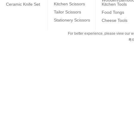
Wooden/Bambo
Kitchen Scissors
Ceramic Knife Set
Kitchen Tools
Tailor Scissors
Food Tongs
Stationery Scissors
Cheese Tools
For better experience, please view our we
粤I