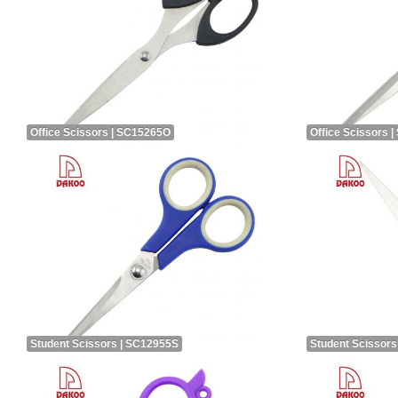
Office Scissors | SC15265O
Office Scissors 
Student Scissors | SC12955S
Student Scissors