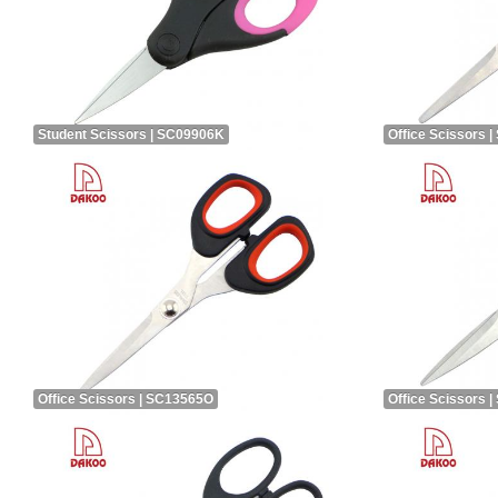
Student Scissors | SC09906K
Office Scissors 
Office Scissors | SC13565O
Office Scissors 