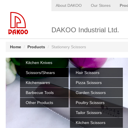
About DAKOO
Our Stores
Pro
DAKOO Industrial Ltd.
Home
/
Products
/
Stationery Scissors
Kitchen Knives
Scissors/Shears
Hair Scissors
Kitchenwares
Pizza Scissors
Barbecue Tools
Garden Scissors
Other Products
Poultry Scissors
Tailor Scissors
Kitchen Scissors