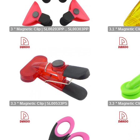
3＂Magnetic Clip | SL00203PP，SL00303PP
3.1＂Magnetic Cl
3.3＂Magnetic Clip | SL00533PS
3.3＂Magnetic Cl