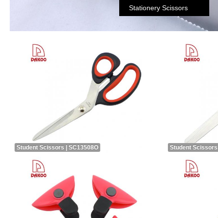
Stationery Scissors
Student Scissors | SC13508O
Student Scissors