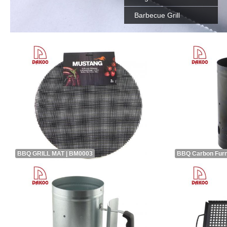
Barbecue Grill
BBQ GRILL MAT | BM0003
BBQ Carbon Fur