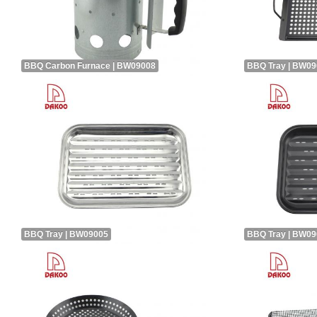
BBQ Carbon Furnace | BW09008
BBQ Tray | BW0
BBQ Tray | BW09005
BBQ Tray | BW0