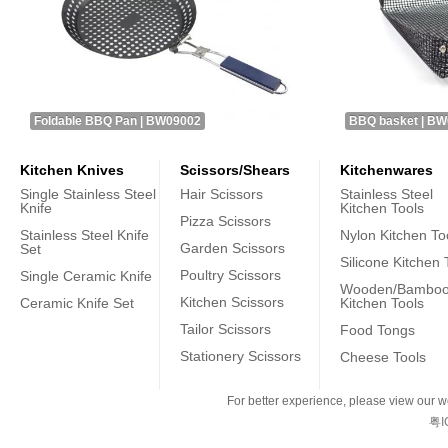
Foldable BBQ Pan | BW09002
BBQ basket | B
Kitchen Knives
Scissors/Shears
Kitchenwares
Single Stainless Steel
Hair Scissors
Stainless Steel
Knife
Kitchen Tools
Pizza Scissors
Stainless Steel Knife
Nylon Kitchen To
Garden Scissors
Set
Silicone Kitchen 
Poultry Scissors
Single Ceramic Knife
Wooden/Bambo
Kitchen Scissors
Ceramic Knife Set
Kitchen Tools
Tailor Scissors
Food Tongs
Stationery Scissors
Cheese Tools
For better experience, please view our we
粤I