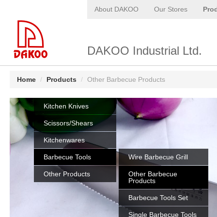
About DAKOO
Our Stores
Pro
DAKOO Industrial Ltd.
Home
/
Products
/
Other Barbecue Products
Kitchen Knives
Scissors/Shears
Kitchenwares
Barbecue Tools
Wire Barbecue Grill
Other Products
Other Barbecue
Products
Barbecue Tools Set
Single Barbecue Tools