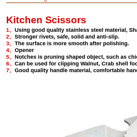
Kitchen Scissors
1、
Using good quality stainless steel material, Sh
2、
Stronger rivets, safe, solid and anti-slip.
3、
The surface is more smooth after polishing.
4、
Opener
5、
Notches is pruning shaped object, such as chick
6、
Can be used for clipping Walnut, Crab shell fo
7、
Good quality handle material, comfortable han