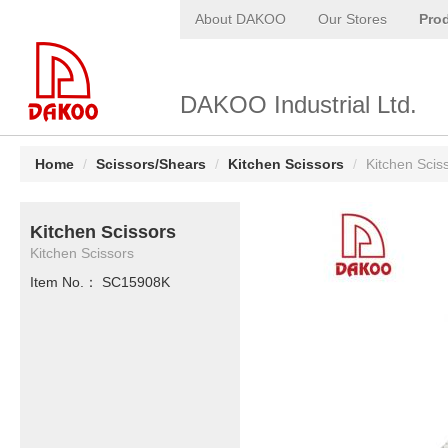
About DAKOO
Our Stores
Pro
DAKOO Industrial Ltd.
Home
/
Scissors/Shears
/
Kitchen Scissors
/
Kitchen Scis
Kitchen Scissors
Kitchen Scissors
Item No.： SC15908K