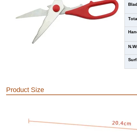
Bla
Tot
Han
N.W
Sur
Product Size