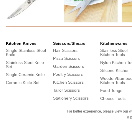
Kitchen Knives
Scissors/Shears
Kitchenwares
Single Stainless Steel
Hair Scissors
Stainless Steel
Knife
Kitchen Tools
Pizza Scissors
Stainless Steel Knife
Nylon Kitchen To
Garden Scissors
Set
Silicone Kitchen 
Poultry Scissors
Single Ceramic Knife
Wooden/Bambo
Kitchen Scissors
Ceramic Knife Set
Kitchen Tools
Tailor Scissors
Food Tongs
Stationery Scissors
Cheese Tools
For better experience, please view our we
粤I