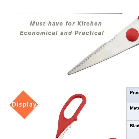
Pro
Mat
Bla