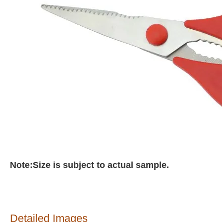
Note:Size is subject to actual sample.
Detailed Images