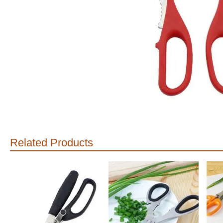
Related Products