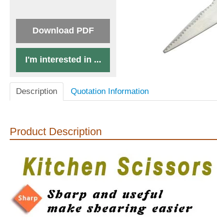
Download PDF
I'm interested in ...
Description
Quotation Information
Product Description